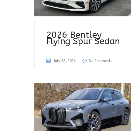
2026 Bentley
Flying Spur Sedan
July 22, 2026
No Comments