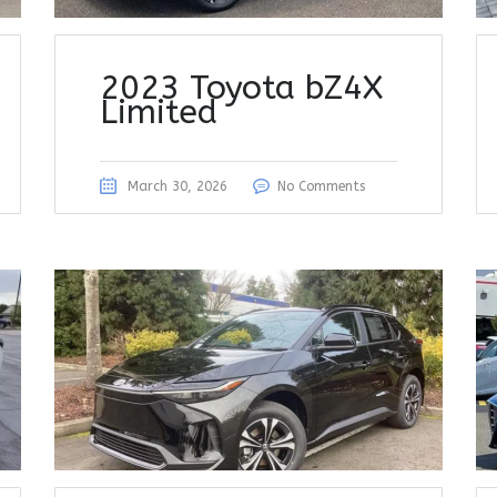
2023 Toyota bZ4X
Limited
March 30, 2026
No Comments