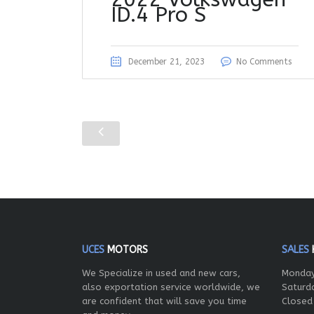
ID.4 Pro S
December 21, 2023
No Comments
UCES
MOTORS
SALES
We Specialize in used and new cars,
Monday
also exportation service worldwide, we
Saturd
are confident that will save you time
Closed