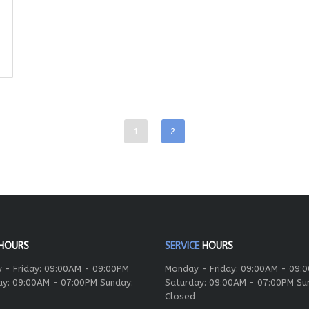
1
2
HOURS
SERVICE
HOURS
 - Friday: 09:00AM - 09:00PM
Monday - Friday: 09:00AM - 09:
ay: 09:00AM - 07:00PM Sunday:
Saturday: 09:00AM - 07:00PM Su
Closed