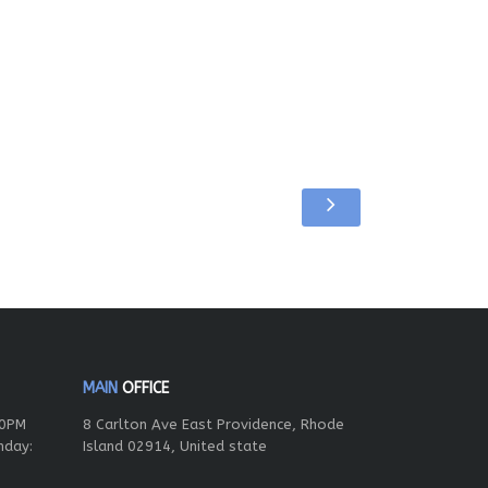
MAIN
OFFICE
00PM
8 Carlton Ave East Providence, Rhode
nday:
Island 02914, United state