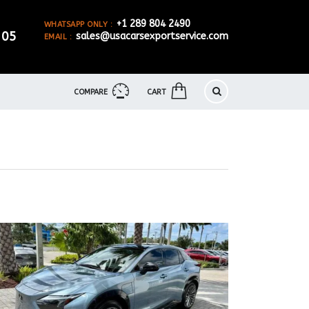
+1 289 804 2490
WHATSAPP ONLY :
905
sales@usacarsexportservice.com
EMAIL :
COMPARE
CART