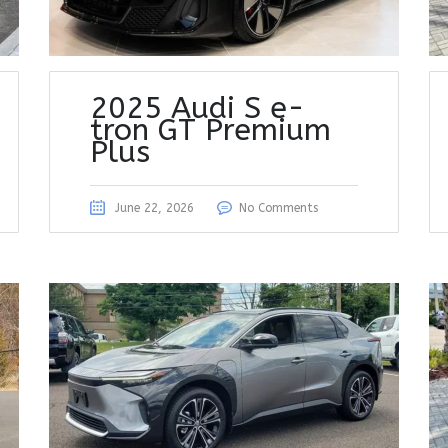
2025 Audi S e-
tron GT Premium
Plus
June 22, 2026
No Comments