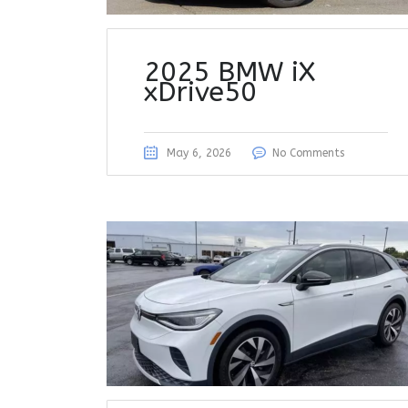
2025 BMW iX
xDrive50
May 6, 2026
No Comments