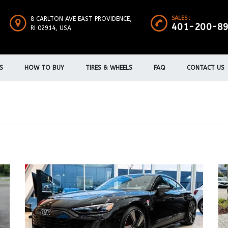
SALES :
8 CARLTON AVE EAST PROVIDENCE,
401-200-8
RI 02914, USA
S
HOW TO BUY
TIRES & WHEELS
FAQ
CONTACT US