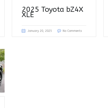
2025 Toyota bZ4X
XLE
January 20, 2025
No Comments