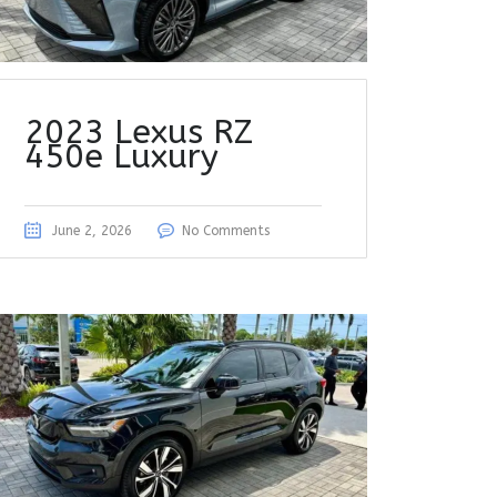
2023 Lexus RZ
450e Luxury
June 2, 2026
No Comments