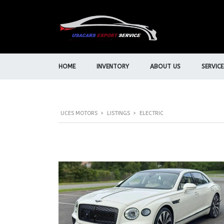
HOME
INVENTORY
ABOUT US
SERVICE
UCES MOTORS
>
LISTINGS
>
ELECTRIC