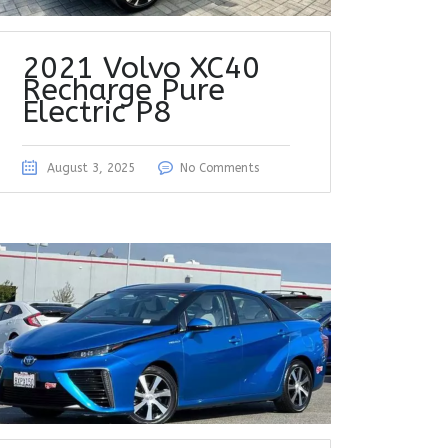
2021 Volvo XC40
Recharge Pure
Electric P8
August 3, 2025
No Comments