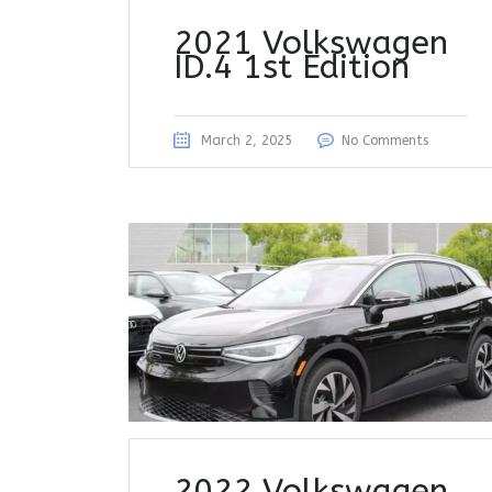
2021 Volkswagen
ID.4 1st Edition
March 2, 2025
No Comments
2022 Volkswagen