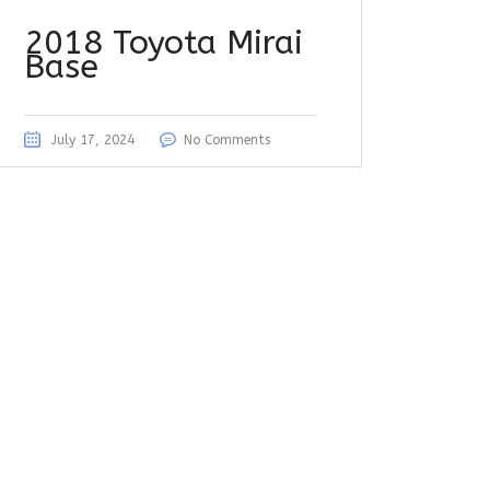
2018 Toyota Mirai
Base
July 17, 2024
No Comments