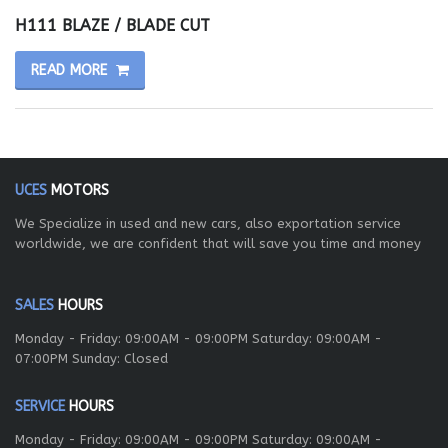
H111 BLAZE / BLADE CUT
READ MORE
UCES
MOTORS
We Specialize in used and new cars, also exportation service
worldwide, we are confident that will save you time and money
SALES
HOURS
Monday - Friday: 09:00AM - 09:00PM Saturday: 09:00AM -
07:00PM Sunday: Closed
SERVICE
HOURS
Monday - Friday: 09:00AM - 09:00PM Saturday: 09:00AM -