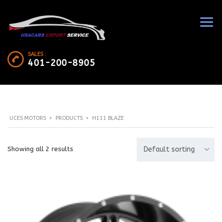
SALES :
401-200-8905
UCES MOTORS
>
PRODUCTS
>
H111 BLAZE
Showing all 2 results
Default sorting