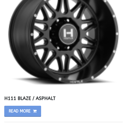
H111 BLAZE / ASPHALT
READ MORE