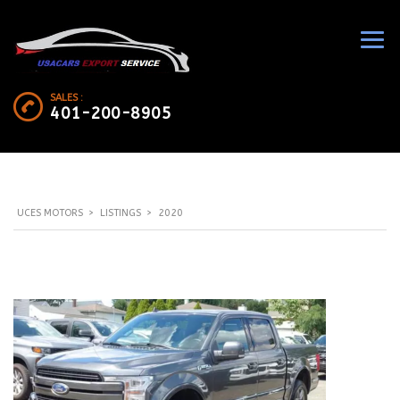
SALES :
401-200-8905
UCES MOTORS
>
LISTINGS
>
2020