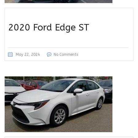
2020 Ford Edge ST
May 22, 2024
No Comments