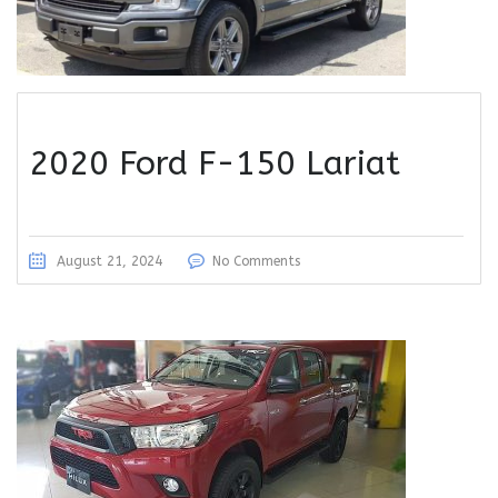
2020 Ford F-150 Lariat
August 21, 2024
No Comments