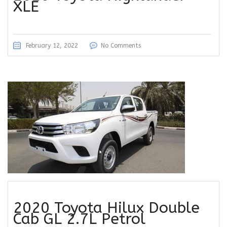
XLE
February 12, 2022
No Comments
2020 Toyota Hilux Double
Cab GL 2.7L Petrol