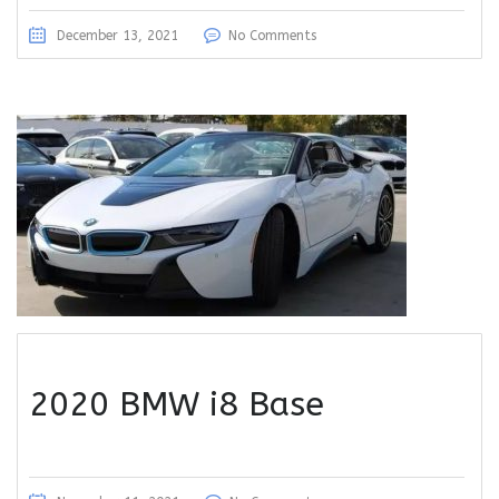
December 13, 2021
No Comments
2020 BMW i8 Base