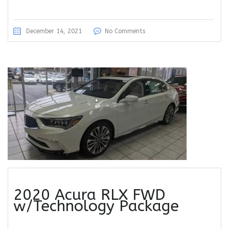
December 14, 2021
No Comments
2020 Acura RLX FWD
w/Technology Package