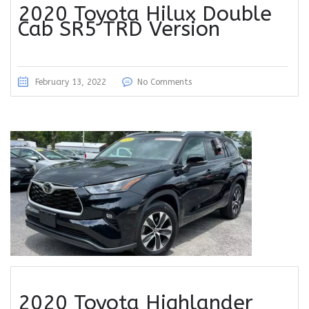
2020 Toyota Hilux Double
Cab SR5 TRD Version
February 13, 2022
No Comments
2020 Toyota Highlander