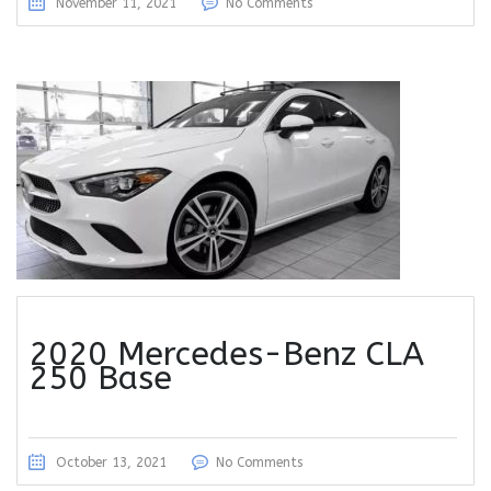
November 11, 2021
No Comments
2020 Mercedes-Benz CLA
250 Base
October 13, 2021
No Comments