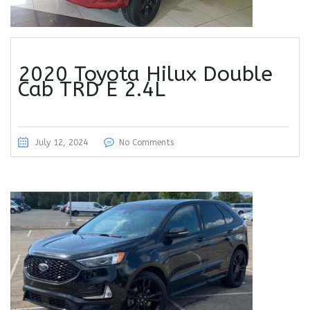
2020 Toyota Hilux Double
Cab TRD E 2.4L
July 12, 2024
No Comments