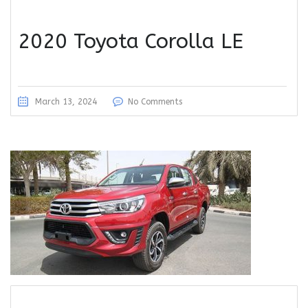
2020 Toyota Corolla LE
March 13, 2024
No Comments