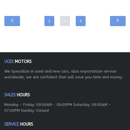
1
2
3
UCES
MOTORS
We Specialize in used and new cars, also exportation service
worldwide, we are confident that will save you time and money
SALES
HOURS
Monday - Friday: 09:00AM - 09:00PM Saturday: 09:00AM -
07:00PM Sunday: Closed
SERVICE
HOURS