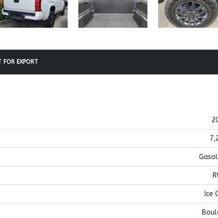
 FOR EXPORT
2
7,
Gasol
R
Ice 
Boul