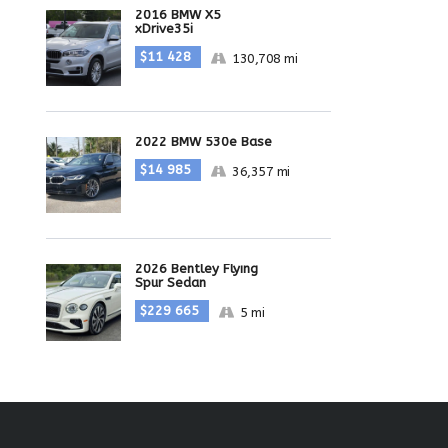
2016 BMW X5
xDrive35i
$11 428
130,708 mi
2022 BMW 530e Base
$14 985
36,357 mi
2026 Bentley Flying
Spur Sedan
$229 665
5 mi