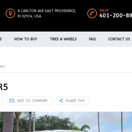
SALES :
8 CARLTON AVE EAST PROVIDENCE,
401-200-8
RI 02914, USA
S
HOW TO BUY
TIRES & WHEELS
FAQ
CONTACT US
SR5
R5
ADD TO COMPARE
SHARE THIS