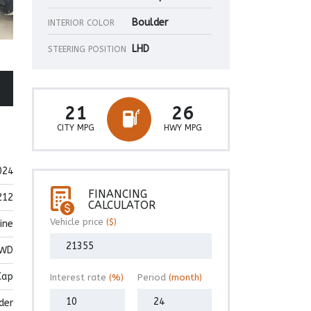
Boulder
INTERIOR COLOR
LHD
STEERING POSITION
21
26
CITY MPG
HWY MPG
024
FINANCING
212
CALCULATOR
Vehicle price
($)
ine
WD
Cap
Interest rate
(%)
Period
(month)
der