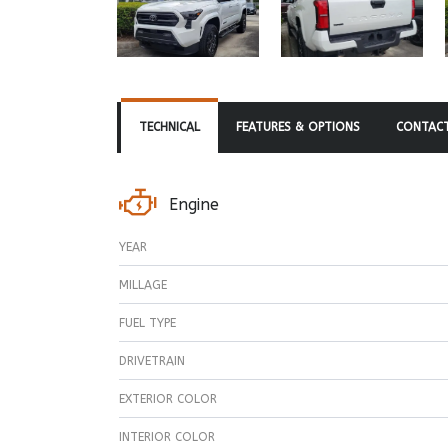
TECHNICAL
FEATURES & OPTIONS
CONTACT
Engine
YEAR
MILLAGE
FUEL TYPE
DRIVETRAIN
EXTERIOR COLOR
INTERIOR COLOR