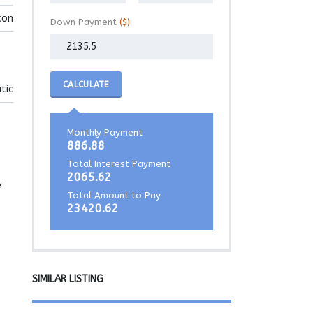
con
Down Payment
($)
CALCULATE
tic
Monthly Payment
886.88
Total Interest Payment
2065.62
e
Total Amount to Pay
23420.62
SIMILAR LISTING