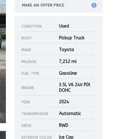
MAKE AN OFFER PRICE
Used
CONDITION
Pickup Truck
BODY
Toyota
MAKE
7,212 mi
MILEAGE
Gasoline
FUEL TYPE
3.5L V6 24V PDI
ENGINE
DOHC
2024
YEAR
Automatic
TRANSMISSION
RWD
DRIVE
Ice Cap
EXTERIOR COLOR