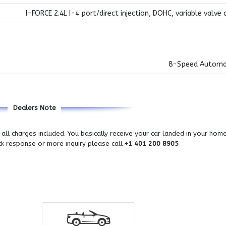
I-FORCE 2.4L I-4 port/direct injection, DOHC, variable valve 
8-Speed Automa
Dealers Note
all charges included. You basically receive your car landed in your hom
ick response or more inquiry please call
+1 401 200 8905