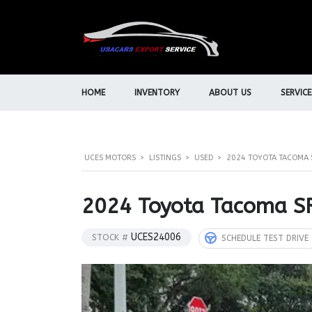
HOME
INVENTORY
ABOUT US
SERVICE
UCES MOTORS
>
LISTINGS
>
USED
>
2024 TOYOTA TACOMA 
2024 Toyota Tacoma S
UCES24006
STOCK #
SCHEDULE TEST DRIVE