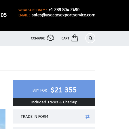
+1 289 804 2490
WHATSAPP ONLY :
905
sales@usacarsexportservice.com
EMAIL :
COMPARE
CART
$21 355
BUY FOR
Included Taxes & Checkup
TRADE IN FORM