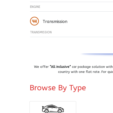
ENGINE
Transmission
TRANSMISSION
We offer
“All inclusive”
car package solution with 
country with one flat rate. For qu
Browse By Type