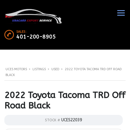
SALES :
401-200-8905
UCES MOTORS
>
LISTINGS
>
USED
>
2022 TOYOTA TACOMA TRD OFF ROAD
BLACK
2022 Toyota Tacoma TRD Off
Road Black
UCES22039
STOCK #