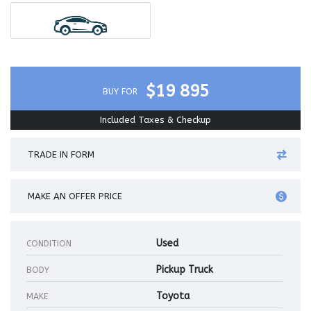
$19 895
BUY FOR
Included Taxes & Checkup
TRADE IN FORM
MAKE AN OFFER PRICE
Used
CONDITION
Pickup Truck
BODY
Toyota
MAKE