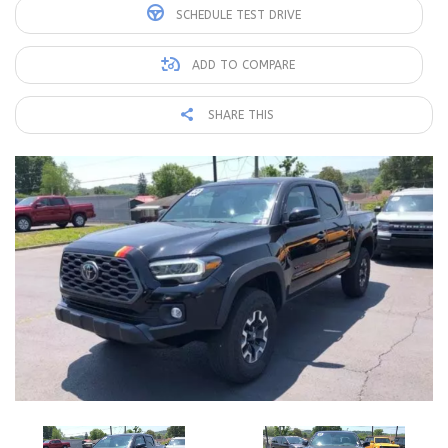
SCHEDULE TEST DRIVE
ADD TO COMPARE
SHARE THIS