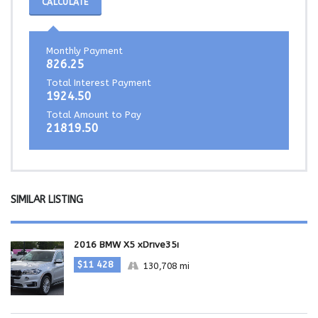
CALCULATE
Monthly Payment
826.25
Total Interest Payment
1924.50
Total Amount to Pay
21819.50
SIMILAR LISTING
2016 BMW X5 xDrive35i
$11 428
130,708 mi