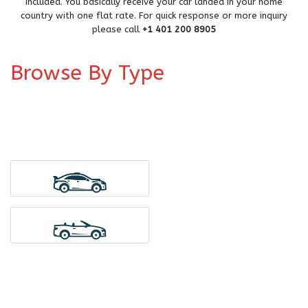
included. You basically receive your car landed in your home
country with one flat rate. For quick response or more inquiry
please call
+1 401 200 8905
Browse By Type