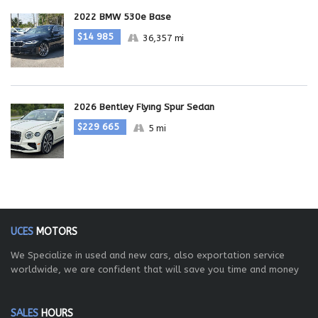
2022 BMW 530e Base
$14 985
36,357 mi
2026 Bentley Flying Spur Sedan
$229 665
5 mi
UCES
MOTORS
We Specialize in used and new cars, also exportation service
worldwide, we are confident that will save you time and money
SALES
HOURS