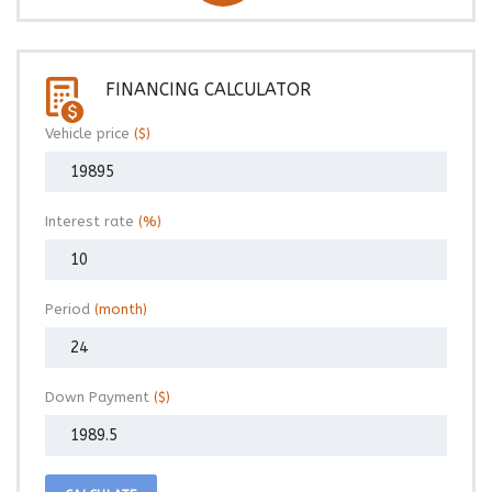
FINANCING CALCULATOR
Vehicle price
($)
Interest rate
(%)
Period
(month)
Down Payment
($)