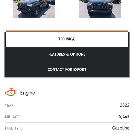
TECHNICAL
FEATURES & OPTIONS
CONTACT FOR EXPORT
Engine
2022
YEAR
5,443
MILLAGE
Gasoline
FUEL TYPE