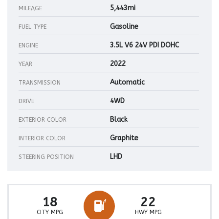
5,443mi
MILEAGE
Gasoline
FUEL TYPE
3.5L V6 24V PDI DOHC
ENGINE
2022
YEAR
Automatic
TRANSMISSION
4WD
DRIVE
Black
EXTERIOR COLOR
Graphite
INTERIOR COLOR
LHD
STEERING POSITION
18
22
CITY MPG
HWY MPG