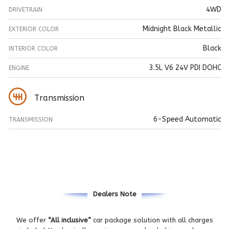
4WD
DRIVETRAIN
Midnight Black Metallic
EXTERIOR COLOR
Black
INTERIOR COLOR
3.5L V6 24V PDI DOHC
ENGINE
Transmission
6-Speed Automatic
TRANSMISSION
Dealers Note
We offer
“All inclusive”
car package solution with all charges