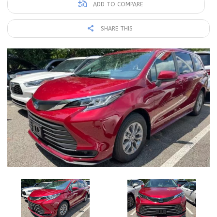
ADD TO COMPARE
SHARE THIS