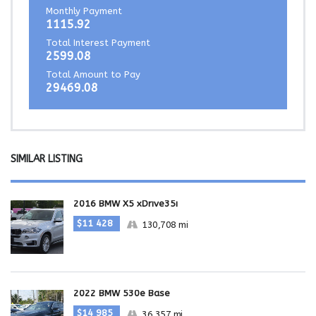
Monthly Payment
1115.92
Total Interest Payment
2599.08
Total Amount to Pay
29469.08
SIMILAR LISTING
2016 BMW X5 xDrive35i
$11 428
130,708 mi
2022 BMW 530e Base
$14 985
36,357 mi