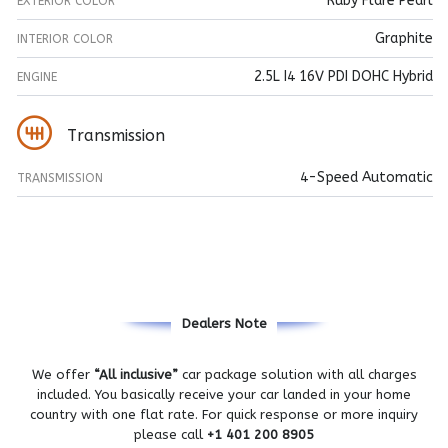
Ruby Flare Pearl
EXTERIOR COLOR
Graphite
INTERIOR COLOR
2.5L I4 16V PDI DOHC Hybrid
ENGINE
Transmission
4-Speed Automatic
TRANSMISSION
Dealers Note
We offer
“All inclusive”
car package solution with all charges
included. You basically receive your car landed in your home
country with one flat rate. For quick response or more inquiry
please call
+1 401 200 8905