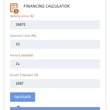
FINANCING CALCULATOR
Vehicle price
($)
Interest rate
(%)
Period
(month)
Down Payment
($)
CALCULATE