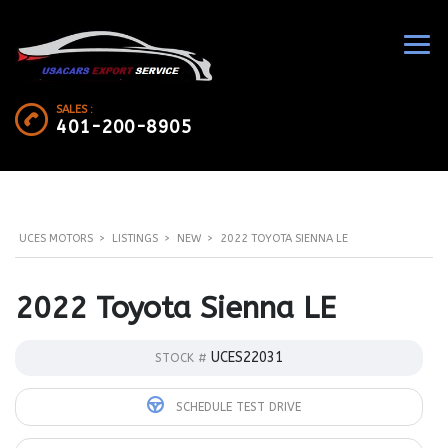
SALES :
401-200-8905
UCES MOTORS
>
LISTINGS
>
NEW
>
2022 TOYOTA SIENNA LE
2022 Toyota Sienna LE
UCES22031
STOCK #
SCHEDULE TEST DRIVE