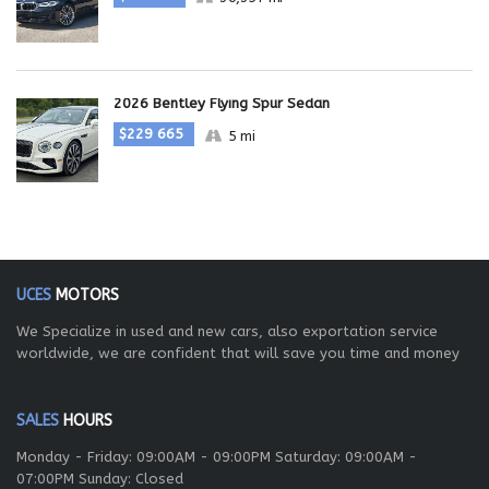
2026 Bentley Flying Spur Sedan
$229 665
5 mi
UCES
MOTORS
We Specialize in used and new cars, also exportation service
worldwide, we are confident that will save you time and money
SALES
HOURS
Monday - Friday: 09:00AM - 09:00PM Saturday: 09:00AM -
07:00PM Sunday: Closed