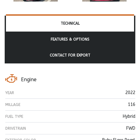
TECHNICAL
FEATURES & OPTIONS
CONTACT FOR EXPORT
Engine
2022
YEAR
116
MILLAGE
Hybrid
FUEL TYPE
FWD
DRIVETRAIN