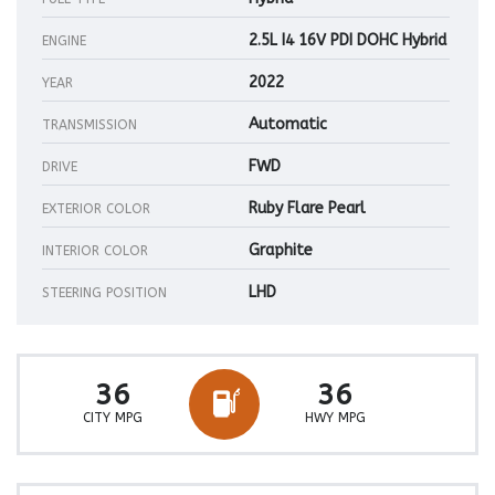
2.5L I4 16V PDI DOHC Hybrid
ENGINE
2022
YEAR
Automatic
TRANSMISSION
FWD
DRIVE
Ruby Flare Pearl
EXTERIOR COLOR
Graphite
INTERIOR COLOR
LHD
STEERING POSITION
36
36
CITY MPG
HWY MPG