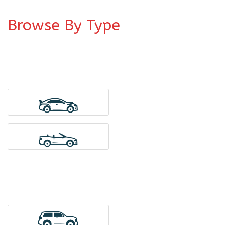
Browse By Type