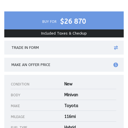
$26 870
BUY FOR
Included Taxes & Checkup
TRADE IN FORM
MAKE AN OFFER PRICE
New
CONDITION
Minivan
BODY
Toyota
MAKE
116mi
MILEAGE
Hybrid
FUEL TYPE