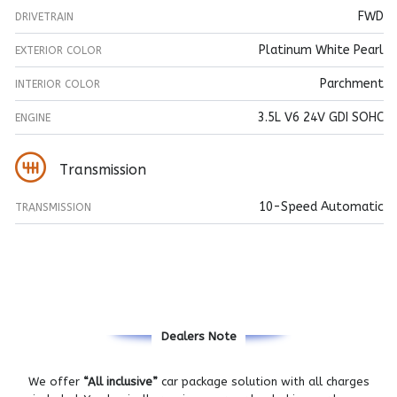
FWD
DRIVETRAIN
Platinum White Pearl
EXTERIOR COLOR
Parchment
INTERIOR COLOR
3.5L V6 24V GDI SOHC
ENGINE
Transmission
10-Speed Automatic
TRANSMISSION
Dealers Note
We offer
“All inclusive”
car package solution with all charges