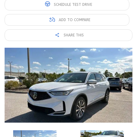
SCHEDULE TEST DRIVE
ADD TO COMPARE
SHARE THIS