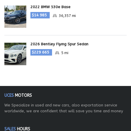
2022 BMW 530e Base
$14 985
36,357 mi
2026 Bentley Flying Spur Sedan
$229 665
5 mi
UCES
MOTORS
We Specialize in used and new cars, also exportation service
worldwide, we are confident that will save you time and money
SALES
HOURS