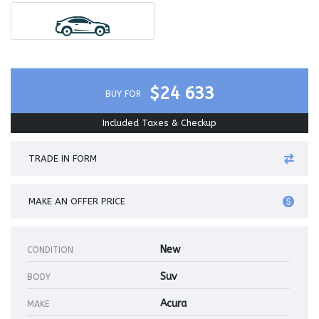
$24 633
BUY FOR
Included Taxes & Checkup
TRADE IN FORM
MAKE AN OFFER PRICE
New
CONDITION
Suv
BODY
Acura
MAKE