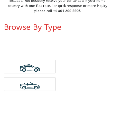
included. You basically receive your car landed in your home
country with one flat rate. For quick response or more inquiry
please call
+1 401 200 8905
Browse By Type