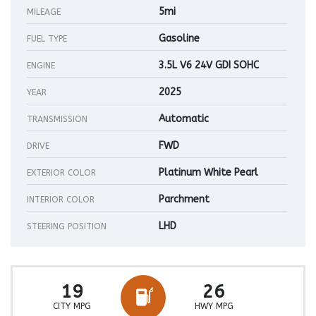
5mi
MILEAGE
Gasoline
FUEL TYPE
3.5L V6 24V GDI SOHC
ENGINE
2025
YEAR
Automatic
TRANSMISSION
FWD
DRIVE
Platinum White Pearl
EXTERIOR COLOR
Parchment
INTERIOR COLOR
LHD
STEERING POSITION
19
26
CITY MPG
HWY MPG