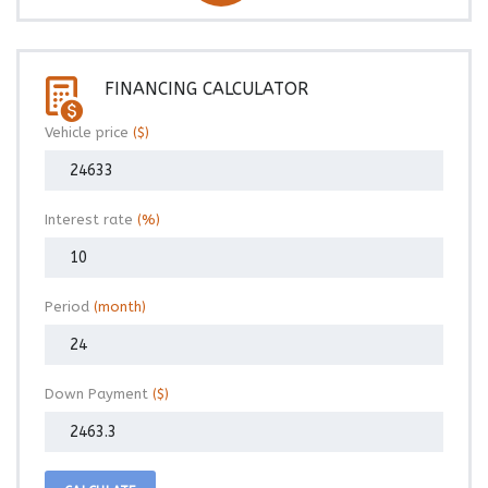
FINANCING CALCULATOR
Vehicle price
($)
Interest rate
(%)
Period
(month)
Down Payment
($)