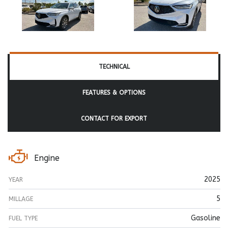
TECHNICAL
FEATURES & OPTIONS
CONTACT FOR EXPORT
Engine
2025
YEAR
5
MILLAGE
Gasoline
FUEL TYPE