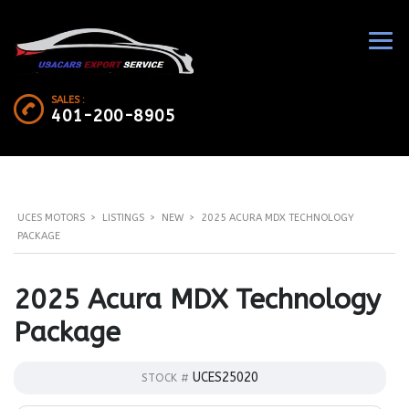
SALES :
401-200-8905
UCES MOTORS
>
LISTINGS
>
NEW
>
2025 ACURA MDX TECHNOLOGY
PACKAGE
2025 Acura MDX Technology
Package
UCES25020
STOCK #