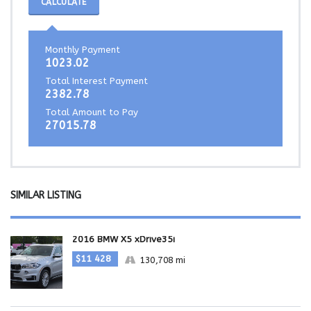
CALCULATE
Monthly Payment
1023.02
Total Interest Payment
2382.78
Total Amount to Pay
27015.78
SIMILAR LISTING
2016 BMW X5 xDrive35i
$11 428
130,708 mi