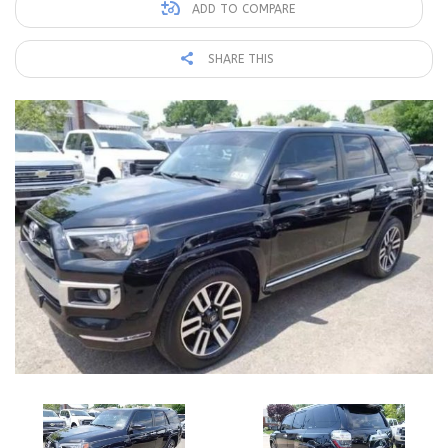
ADD TO COMPARE
SHARE THIS