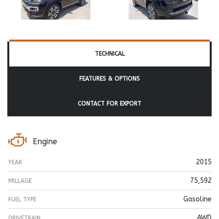
TECHNICAL
FEATURES & OPTIONS
CONTACT FOR EXPORT
Engine
2015
YEAR
75,592
MILLAGE
Gasoline
FUEL TYPE
AWD
DRIVETRAIN