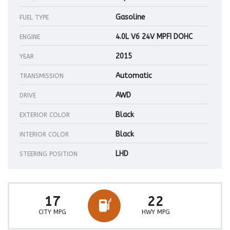
Gasoline
FUEL TYPE
4.0L V6 24V MPFI DOHC
ENGINE
2015
YEAR
Automatic
TRANSMISSION
AWD
DRIVE
Black
EXTERIOR COLOR
Black
INTERIOR COLOR
LHD
STEERING POSITION
17
22
CITY MPG
HWY MPG