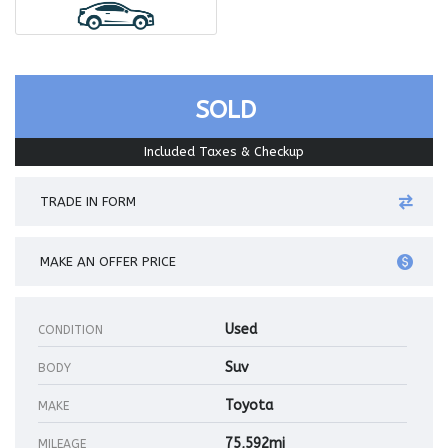
SOLD
Included Taxes & Checkup
TRADE IN FORM
MAKE AN OFFER PRICE
Used
CONDITION
Suv
BODY
Toyota
MAKE
75,592mi
MILEAGE