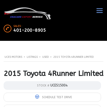
SALES :
401-200-8905
UCES MOTORS
>
LISTINGS
>
USED
>
2015 TOYOTA 4RUNNER LIMITED
2015 Toyota 4Runner Limited
UCES15004
STOCK #
SCHEDULE TEST DRIVE