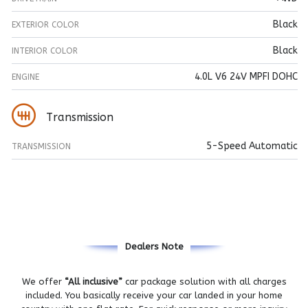
Black
EXTERIOR COLOR
Black
INTERIOR COLOR
4.0L V6 24V MPFI DOHC
ENGINE
Transmission
5-Speed Automatic
TRANSMISSION
Dealers Note
We offer
“All inclusive”
car package solution with all charges
included. You basically receive your car landed in your home