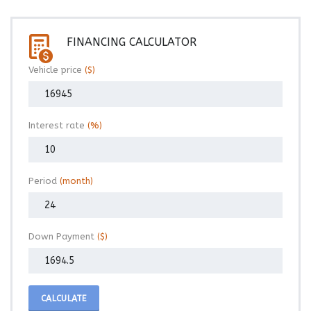
FINANCING CALCULATOR
Vehicle price
($)
Interest rate
(%)
Period
(month)
Down Payment
($)
CALCULATE