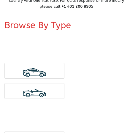
country with one flat rate. For quick response or more inquiry
please call
+1 401 200 8905
Browse By Type