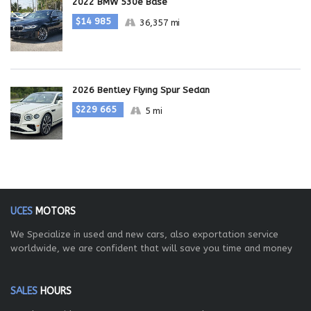
2022 BMW 530e Base
$14 985
36,357 mi
2026 Bentley Flying Spur Sedan
$229 665
5 mi
UCES
MOTORS
We Specialize in used and new cars, also exportation service
worldwide, we are confident that will save you time and money
SALES
HOURS