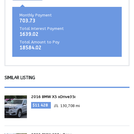
Monthly Payment
703.73
Total Interest Payment
1639.02
Total Amount to Pay
18584.02
SIMILAR LISTING
2016 BMW X5 xDrive35i
$11 428
130,708 mi