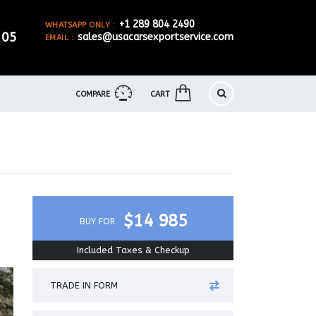
+1 289 804 2490
WHATSAPP ONLY :
905
sales@usacarsexportservice.com
EMAIL :
COMPARE
CART
$14 985
BUY FOR
Included Taxes & Checkup
TRADE IN FORM