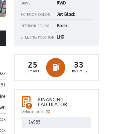
RWD
DRIVE
Jet Black
EXTERIOR COLOR
Black
INTERIOR COLOR
LHD
STEERING POSITION
25
33
CITY MPG
HWY MPG
022
357
ine
FINANCING
CALCULATOR
WD
Vehicle price
($)
ack
ack