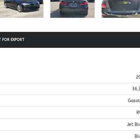
 FOR EXPORT
2
36,
Gasol
R
Jet Bl
Bl