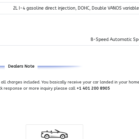
2L I-4 gasoline direct injection, DOHC, Double VANOS variable
8-Speed Automatic Sp
Dealers Note
all charges included. You basically receive your car landed in your hom
ick response or more inquiry please call
+1 401 200 8905