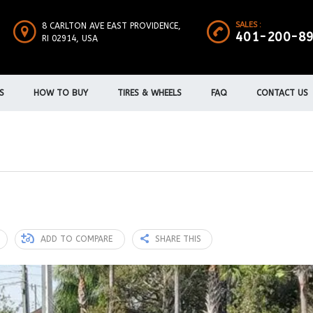
SALES :
8 CARLTON AVE EAST PROVIDENCE,
401-200-8
RI 02914, USA
S
HOW TO BUY
TIRES & WHEELS
FAQ
CONTACT US
ADD TO COMPARE
SHARE THIS