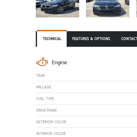
TECHNICAL
FEATURES & OPTIONS
CONTACT
Engine
YEAR
MILLAGE
FUEL TYPE
DRIVETRAIN
EXTERIOR COLOR
INTERIOR COLOR