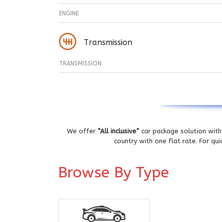
ENGINE
Transmission
TRANSMISSION
We offer
“All inclusive”
car package solution with 
country with one flat rate. For qu
Browse By Type