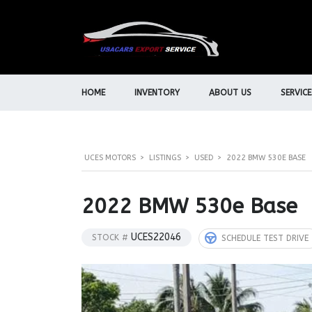
HOME
INVENTORY
ABOUT US
SERVICE
UCES MOTORS
>
LISTINGS
>
USED
>
2022 BMW 530E BASE
2022 BMW 530e Base
UCES22046
STOCK #
SCHEDULE TEST DRIVE