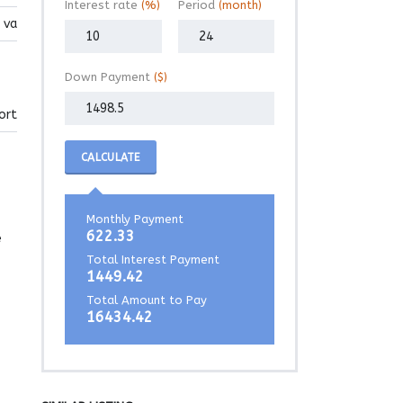
Interest rate
(%)
Period
(month)
 va
Down Payment
($)
ort
CALCULATE
Monthly Payment
622.33
e
Total Interest Payment
1449.42
Total Amount to Pay
16434.42