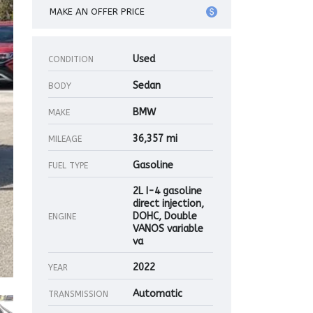
MAKE AN OFFER PRICE
Used
CONDITION
Sedan
BODY
BMW
MAKE
36,357 mi
MILEAGE
Gasoline
FUEL TYPE
2L I-4 gasoline
direct injection,
DOHC, Double
ENGINE
VANOS variable
va
2022
YEAR
Automatic
TRANSMISSION