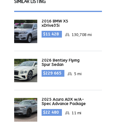
SIMILAR LISTING
2016 BMW X5
xDrive35i
$11 428
130,708 mi
2026 Bentley Flying
Spur Sedan
$229 665
5 mi
2025 Acura ADX w/A-
Spec Advance Package
$22 480
11 mi