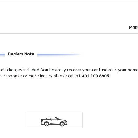
Man
Dealers Note
all charges included. You basically receive your car landed in your hom
ick response or more inquiry please call
+1 401 200 8905