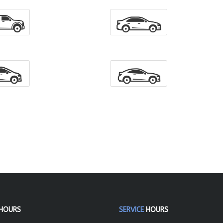
HOURS
SERVICE
HOURS