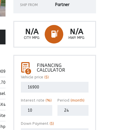
Partner
SHIP FROM
N/A
N/A
CITY MPG
HWY MPG
FINANCING
CALCULATOR
009
Vehicle price
($)
170
sel
Interest rate
(%)
Period
(month)
6X4
ite
Down Payment
($)
 hp