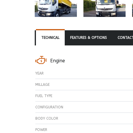
TECHNICAL
FEATURES & OPTIONS
CONTACT
Engine
YEAR
MILLAGE
FUEL TYPE
CONFIGURATION
BODY COLOR
POWER