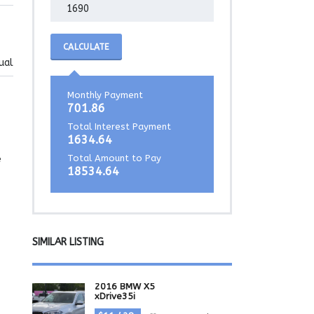
CALCULATE
ual
Monthly Payment
701.86
Total Interest Payment
1634.64
Total Amount to Pay
e
18534.64
SIMILAR LISTING
2016 BMW X5
xDrive35i