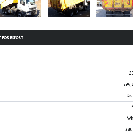
 FOR EXPORT
2
296,
Die
Wh
380