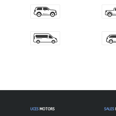
UCES
MOTORS
SALES