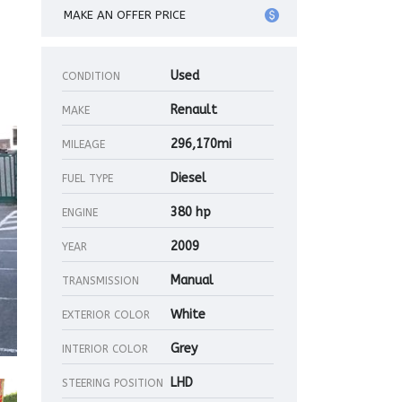
MAKE AN OFFER PRICE
Used
CONDITION
Renault
MAKE
296,170mi
MILEAGE
Diesel
FUEL TYPE
380 hp
ENGINE
2009
YEAR
Manual
TRANSMISSION
White
EXTERIOR COLOR
Grey
INTERIOR COLOR
LHD
STEERING POSITION