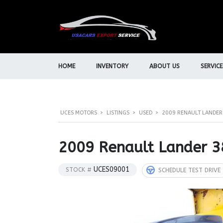
HOME
INVENTORY
ABOUT US
SERVICE
UCES MOTORS
>
LISTINGS
>
USED
>
2009 RENAULT LANDER 
2009 Renault Lander 3
UCES09001
STOCK #
SCHEDULE TEST DRIVE