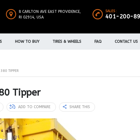
SALES :
8 CARLTON AVE EAST PROVIDENCE,
401-200-8
RI 02914, USA
S
HOW TO BUY
TIRES & WHEELS
FAQ
CONTACT US
380 TIPPER
80 Tipper
ADD TO COMPARE
SHARE THIS