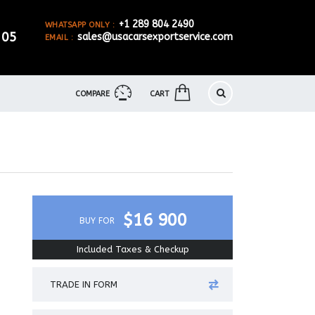
+1 289 804 2490
WHATSAPP ONLY :
905
sales@usacarsexportservice.com
EMAIL :
COMPARE
CART
$16 900
BUY FOR
Included Taxes & Checkup
TRADE IN FORM