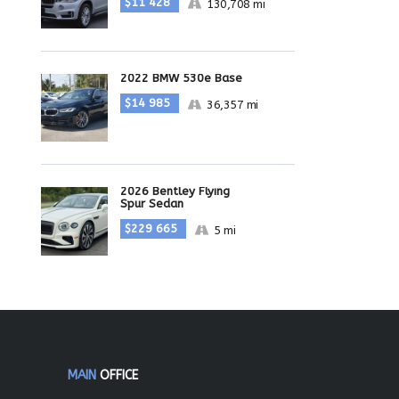
$11 428
130,708 mi
2022 BMW 530e Base
$14 985
36,357 mi
2026 Bentley Flying
Spur Sedan
$229 665
5 mi
MAIN
OFFICE