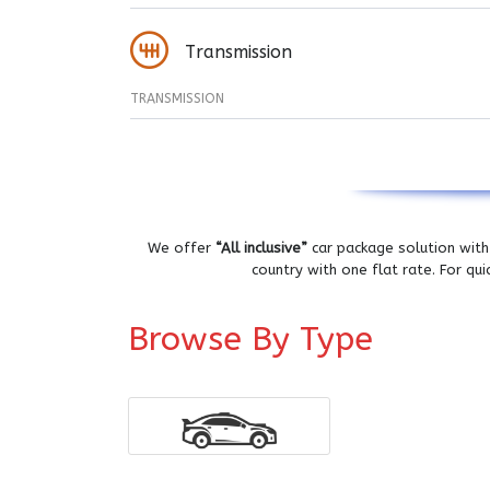
Transmission
TRANSMISSION
We offer
“All inclusive”
car package solution with 
country with one flat rate. For qu
Browse By Type