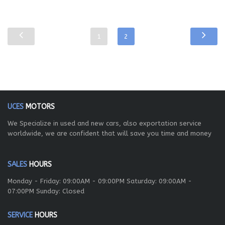
1
2
UCES
MOTORS
We Specialize in used and new cars, also exportation service
worldwide, we are confident that will save you time and money
SALES
HOURS
Monday - Friday: 09:00AM - 09:00PM Saturday: 09:00AM -
07:00PM Sunday: Closed
SERVICE
HOURS