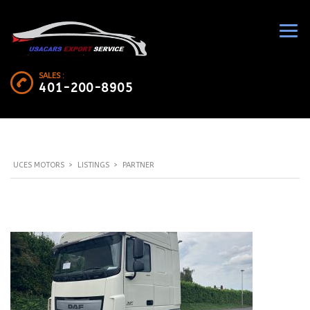
SALES :
401-200-8905
UCES MOTORS
>
LISTINGS
>
PARTNER