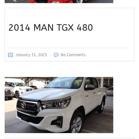
2014 MAN TGX 480
January 15, 2025
No Comments