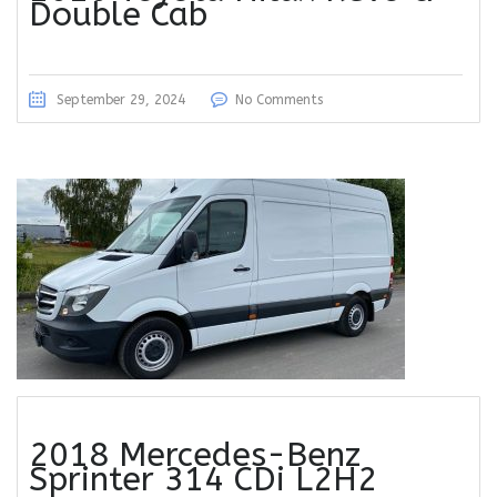
Double Cab
September 29, 2024
No Comments
2018 Mercedes-Benz
Sprinter 314 CDi L2H2