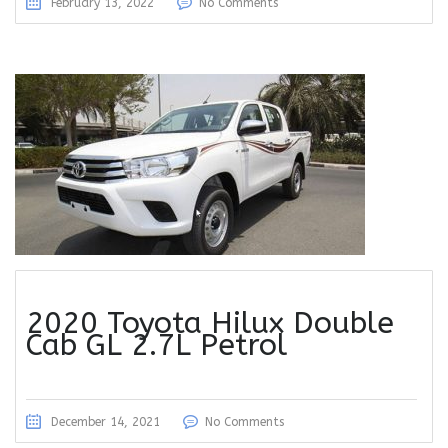
February 13, 2022
No Comments
2020 Toyota Hilux Double
Cab GL 2.7L Petrol
December 14, 2021
No Comments