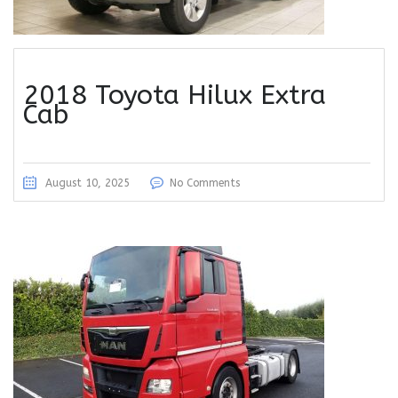
2018 Toyota Hilux Extra
Cab
August 10, 2025
No Comments