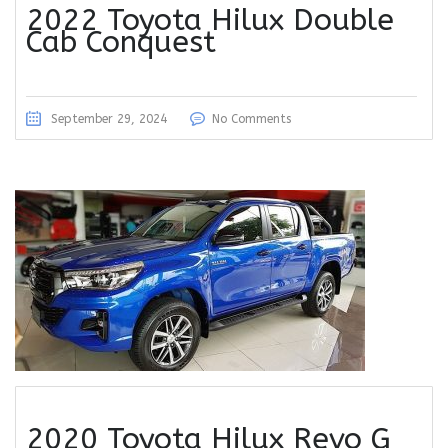
2022 Toyota Hilux Double
Cab Conquest
September 29, 2024
No Comments
2020 Toyota Hilux Revo G