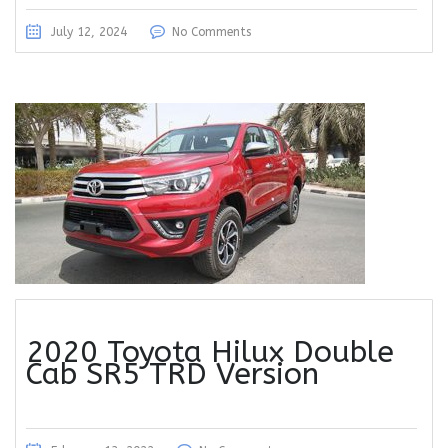
July 12, 2024
No Comments
2020 Toyota Hilux Double
Cab SR5 TRD Version