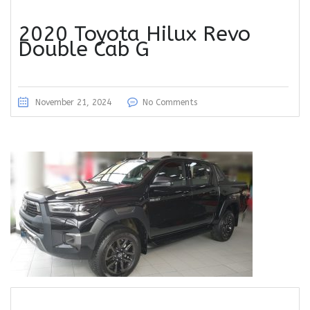
2020 Toyota Hilux Revo
Double Cab G
November 21, 2024
No Comments