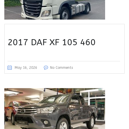
2017 DAF XF 105 460
May 16, 2026
No Comments