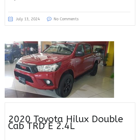
July 13, 2024
No Comments
2020 Toyota Hilux Double
Cab TRD E 2.4L