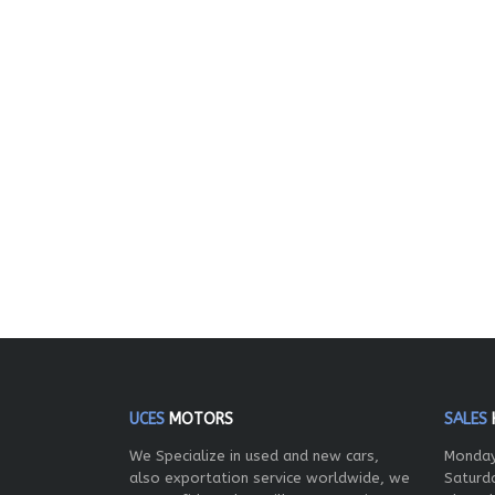
UCES
MOTORS
SALES
We Specialize in used and new cars,
Monday
also exportation service worldwide, we
Saturd