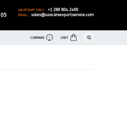
+1 289 804 2490
WHATSAPP ONLY :
905
sales@usacarsexportservice.com
EMAIL :
COMPARE
CART