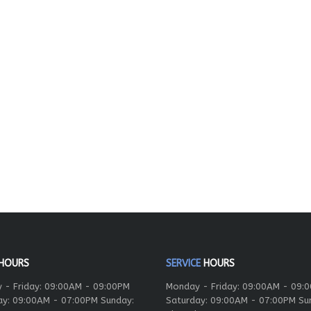
HOURS
SERVICE
HOURS
 - Friday: 09:00AM - 09:00PM
Monday - Friday: 09:00AM - 09:
ay: 09:00AM - 07:00PM Sunday:
Saturday: 09:00AM - 07:00PM Su