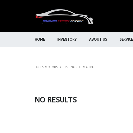
HOME
INVENTORY
ABOUT US
SERVICE
UCES MOTORS
>
LISTINGS
>
MALIBU
NO RESULTS