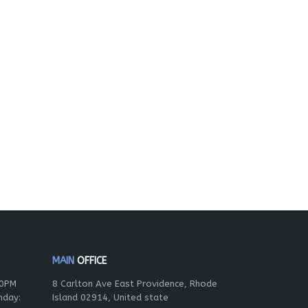
MAIN
OFFICE
00PM
8 Carlton Ave East Providence, Rhode
nday:
Island 02914, United state