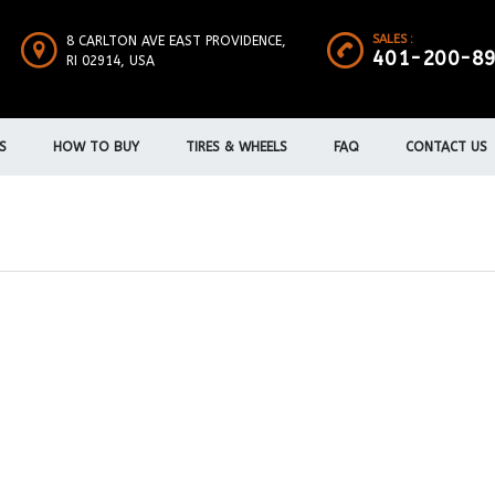
SALES :
8 CARLTON AVE EAST PROVIDENCE,
401-200-8
RI 02914, USA
S
HOW TO BUY
TIRES & WHEELS
FAQ
CONTACT US