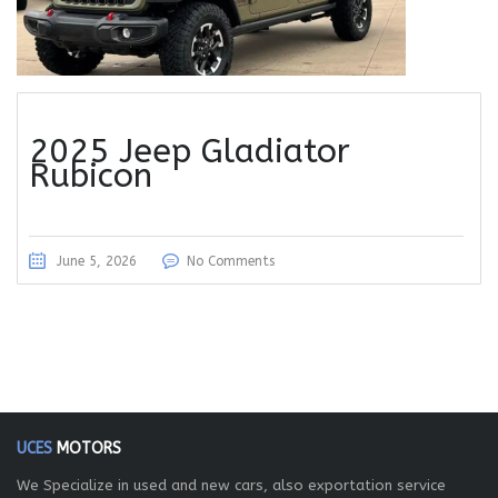
2025 Jeep Gladiator
Rubicon
June 5, 2026
No Comments
UCES
MOTORS
We Specialize in used and new cars, also exportation service