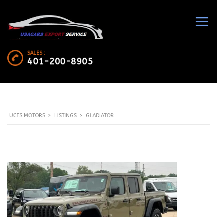
SALES :
401-200-8905
UCES MOTORS
>
LISTINGS
>
GLADIATOR