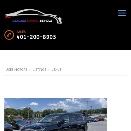
SALES :
401-200-8905
UCES MOTORS
>
LISTINGS
>
LEXUS