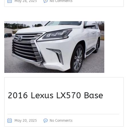
May 28, 2025
No Comments
2016 Lexus LX570 Base
May 20, 2025
No Comments