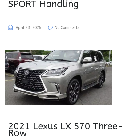
SPORT Handling
April 23, 2026
No Comments
2021 Lexus LX 570 Three-
Row