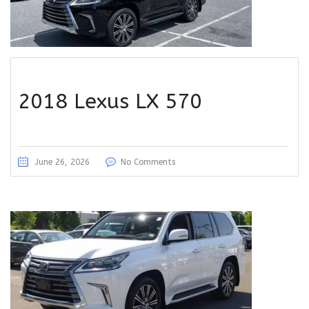
2018 Lexus LX 570
June 26, 2026
No Comments