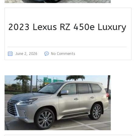
2023 Lexus RZ 450e Luxury
June 2, 2026
No Comments