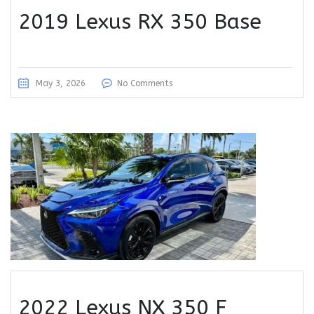
2019 Lexus RX 350 Base
May 3, 2026
No Comments
2022 Lexus NX 350 F