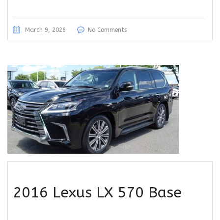
March 9, 2026
No Comments
2016 Lexus LX 570 Base