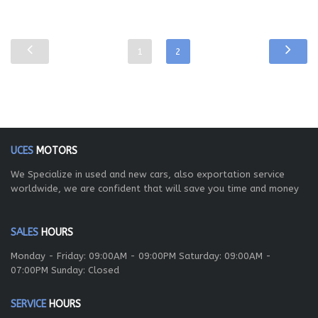
1
2
UCES
MOTORS
We Specialize in used and new cars, also exportation service
worldwide, we are confident that will save you time and money
SALES
HOURS
Monday - Friday: 09:00AM - 09:00PM Saturday: 09:00AM -
07:00PM Sunday: Closed
SERVICE
HOURS