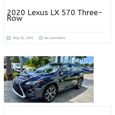
2020 Lexus LX 570 Three-
Row
May 22, 2026
No Comments