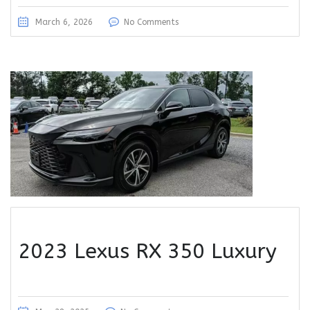
March 6, 2026
No Comments
2023 Lexus RX 350 Luxury