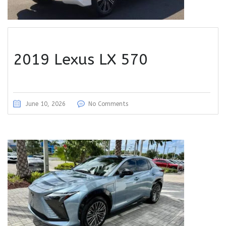
2019 Lexus LX 570
June 10, 2026
No Comments