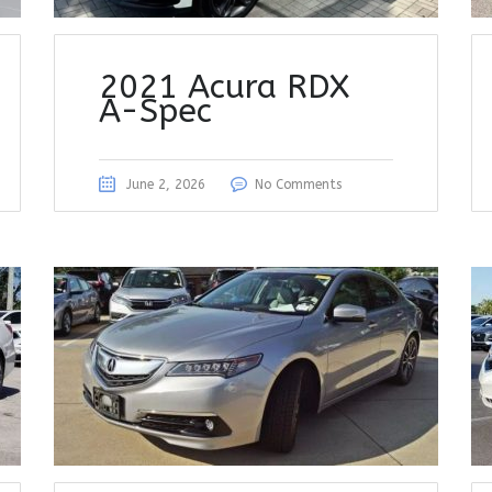
2021 Acura RDX
A-Spec
June 2, 2026
No Comments