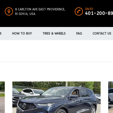
SALES :
8 CARLTON AVE EAST PROVIDENCE,
401-200-8
RI 02914, USA
S
HOW TO BUY
TIRES & WHEELS
FAQ
CONTACT US