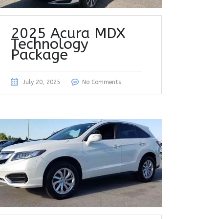
2025 Acura MDX
Technology
Package
July 20, 2025
No Comments