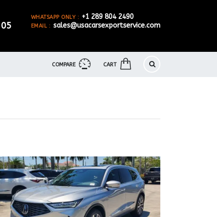
+1 289 804 2490
WHATSAPP ONLY :
905
sales@usacarsexportservice.com
EMAIL :
COMPARE
CART