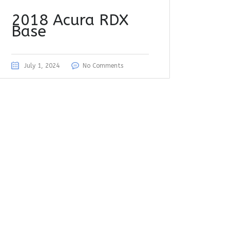
2018 Acura RDX
Base
July 1, 2024
No Comments