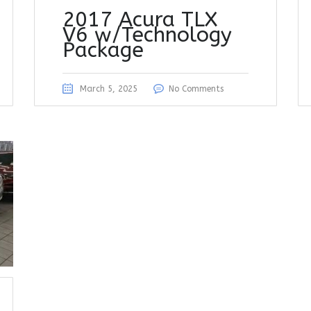
2017 Acura TLX
V6 w/Technology
Package
March 5, 2025
No Comments