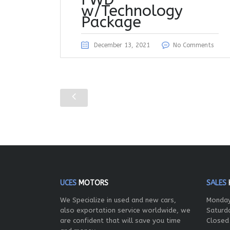
w/Technology
Package
December 13, 2021
No Comments
UCES
MOTORS
SALES
We Specialize in used and new cars,
Monday
also exportation service worldwide, we
Saturd
are confident that will save you time
Closed