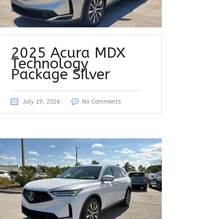
2025 Acura MDX
Technology
Package Silver
July 19, 2026
No Comments