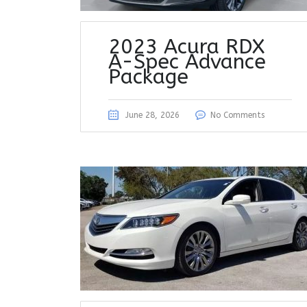
2023 Acura RDX
A-Spec Advance
Package
June 28, 2026
No Comments