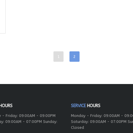
1
2
HOURS
SERVICE
HOURS
 - Friday: 09:00AM - 09:00PM
Monday - Friday: 09:00AM - 09:
ay: 09:00AM - 07:00PM Sunday:
Saturday: 09:00AM - 07:00PM Su
Closed