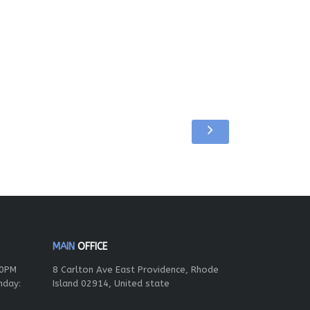
MAIN
OFFICE
00PM
8 Carlton Ave East Providence, Rhode
nday:
Island 02914, United state