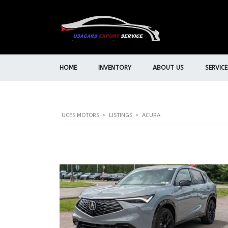
HOME
INVENTORY
ABOUT US
SERVICE
UCES MOTORS
>
LISTINGS
>
ACURA