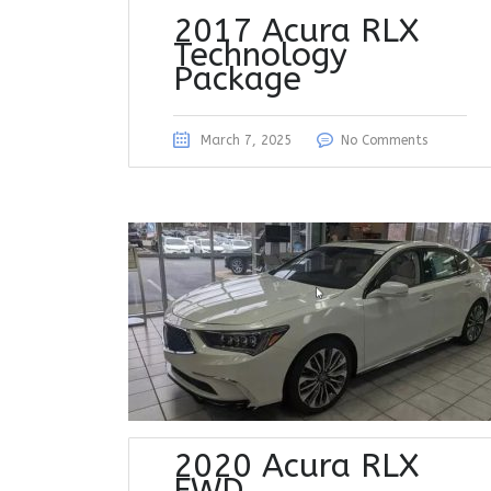
2017 Acura RLX
Technology
Package
March 7, 2025
No Comments
2020 Acura RLX
FWD