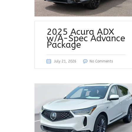
2025 Acura ADX
w/A-Spec Advance
Package
July 21, 2026
No Comments