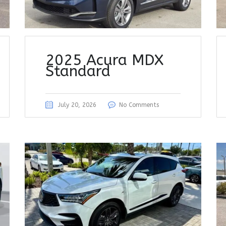
2025 Acura MDX
Standard
July 20, 2026
No Comments