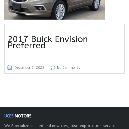
2017 Buick Envision
Preferred
December 2, 2025
No Comments
UCES
MOTORS
We Specialize in used and new cars, also exportation service