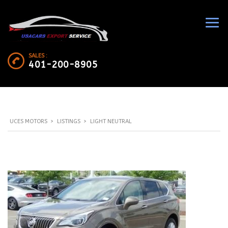
SALES :
401-200-8905
UCES MOTORS
>
LISTINGS
>
LIGHT NEUTRAL