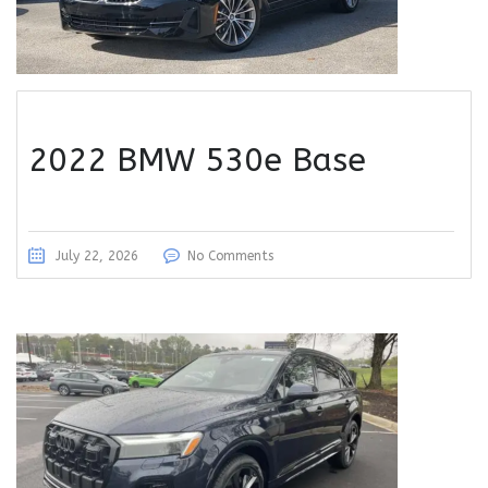
2022 BMW 530e Base
July 22, 2026
No Comments