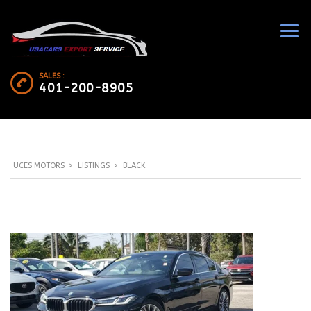
SALES :
401-200-8905
UCES MOTORS
>
LISTINGS
>
BLACK