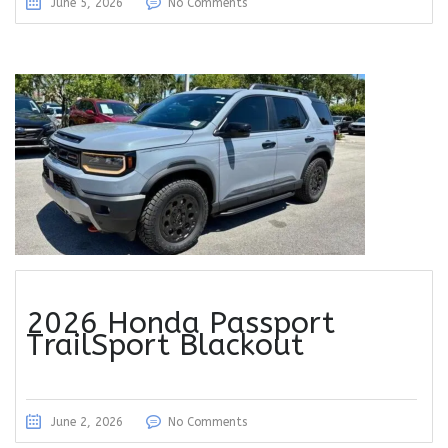
June 5, 2026
No Comments
2026 Honda Passport
TrailSport Blackout
June 2, 2026
No Comments