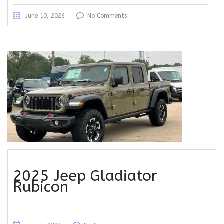
June 10, 2026
No Comments
2025 Jeep Gladiator
Rubicon