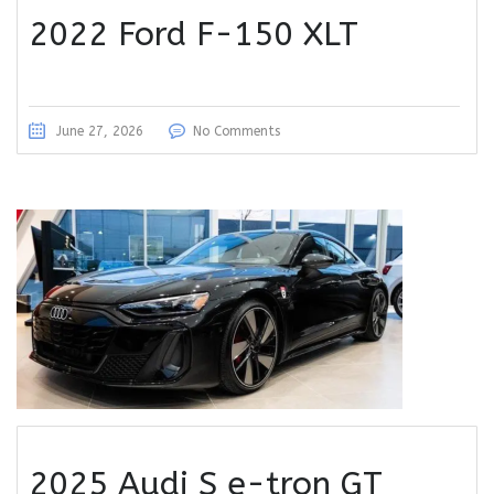
2022 Ford F-150 XLT
June 27, 2026
No Comments
2025 Audi S e-tron GT