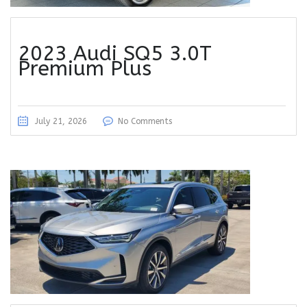
2023 Audi SQ5 3.0T
Premium Plus
July 21, 2026
No Comments