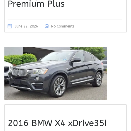
Premium Plus
June 22, 2026
No Comments
2016 BMW X4 xDrive35i