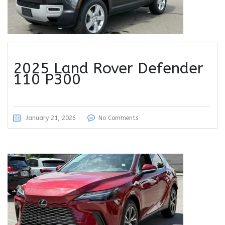
2025 Land Rover Defender
110 P300
January 21, 2026
No Comments