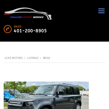
SALES :
401-200-8905
UCES MOTORS
>
LISTINGS
>
BEIGE