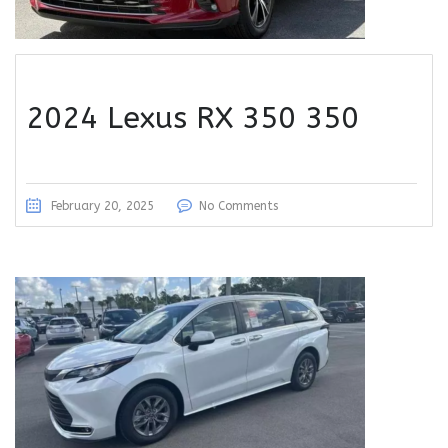
2024 Lexus RX 350 350
February 20, 2025
No Comments