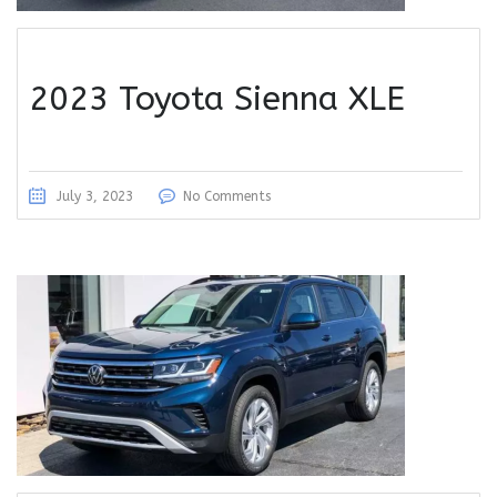
2023 Toyota Sienna XLE
July 3, 2023
No Comments