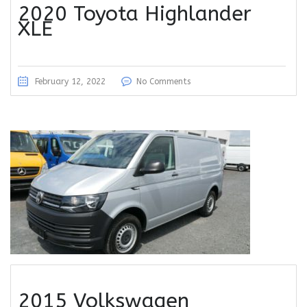
2020 Toyota Highlander
XLE
February 12, 2022
No Comments
2015 Volkswagen