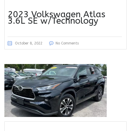
2023 Volkswagen Atlas
3.6L SE w/Technology
October 8, 2022
No Comments