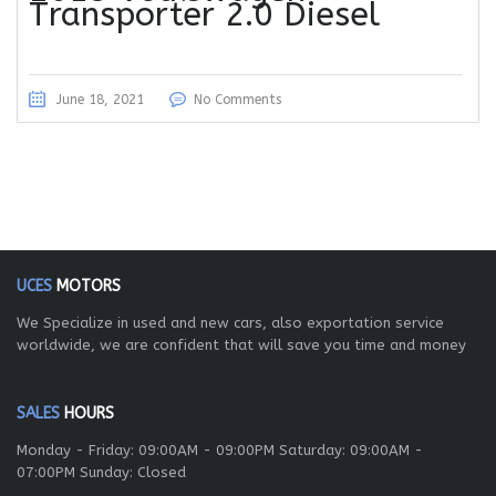
Transporter 2.0 Diesel
June 18, 2021
No Comments
UCES
MOTORS
We Specialize in used and new cars, also exportation service
worldwide, we are confident that will save you time and money
SALES
HOURS
Monday - Friday: 09:00AM - 09:00PM Saturday: 09:00AM -
07:00PM Sunday: Closed