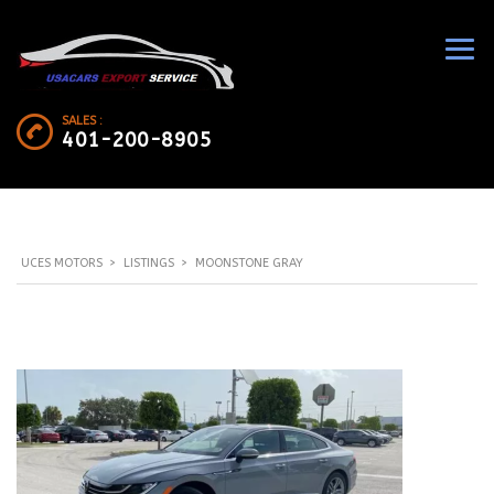
SALES :
401-200-8905
UCES MOTORS
>
LISTINGS
>
MOONSTONE GRAY