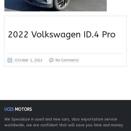
2022 Volkswagen ID.4 Pro
October 1, 2022
No Comments
UCES
MOTORS
We Specialize in used and new cars, also exportation service
worldwide, we are confident that will save you time and money