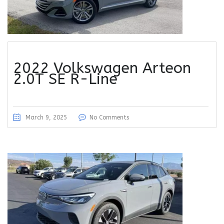
2022 Volkswagen Arteon
2.0T SE R-Line
March 9, 2025
No Comments