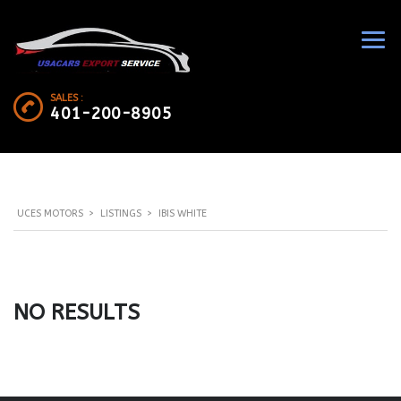
SALES :
401-200-8905
UCES MOTORS
>
LISTINGS
>
IBIS WHITE
NO RESULTS