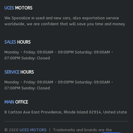
UCES
MOTORS
We Specialize in used and new cars, also exportation service
worldwide, we are confident that will save you time and money
SALES
HOURS
Monday - Friday: 09:00AM - 09:00PM Saturday: 09:00AM -
07:00PM Sunday: Closed
SERVICE
HOURS
Monday - Friday: 09:00AM - 09:00PM Saturday: 09:00AM -
07:00PM Sunday: Closed
MAIN
OFFICE
8 Carlton Ave East Providence, Rhode Island 02914, United state
© 2020
UCES MOTORS
Trademarks and brands are the