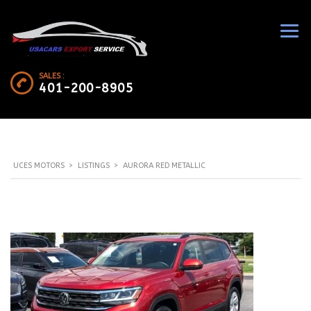
SALES :
401-200-8905
UCES MOTORS
>
LISTINGS
>
AURORA RED METALLIC