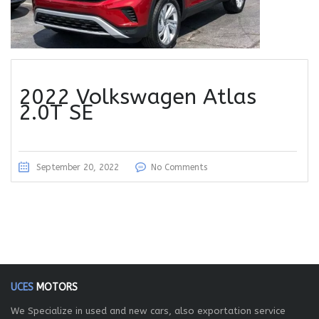
2022 Volkswagen Atlas
2.0T SE
September 20, 2022
No Comments
UCES
MOTORS
We Specialize in used and new cars, also exportation service