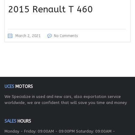
2015 Renault T 460
March 2, 2021
No Comments
UCES
MOTORS
We Specialize in used and new cars, also exportation service
worldwide, we are confident that will save you time and money
SALES
HOURS
Monday - Friday: 09:00AM - 09:00PM Saturday: 09:00AM -