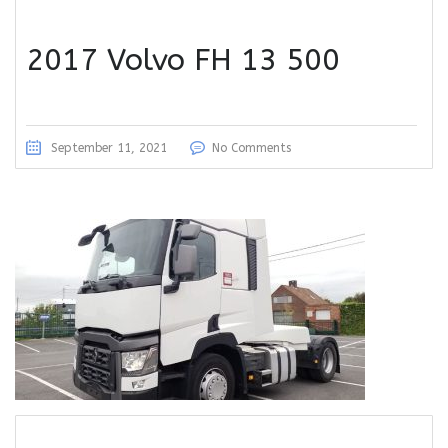
2017 Volvo FH 13 500
September 11, 2021
No Comments