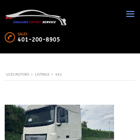
SALES :
401-200-8905
UCES MOTORS
>
LISTINGS
>
4X2