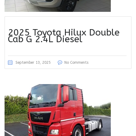
2025 Toyota Hilux Double
Cab G 2.4L Diesel
September 13, 2025
No Comments