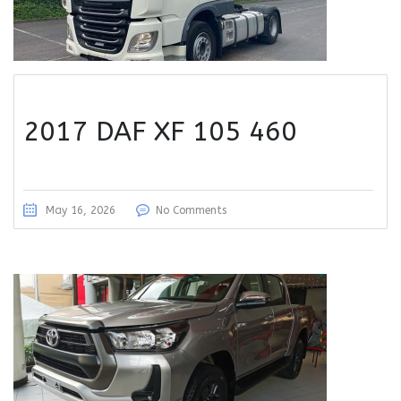
2017 DAF XF 105 460
May 16, 2026
No Comments