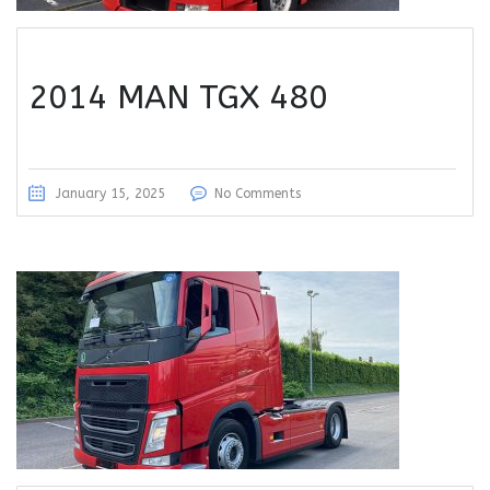
2014 MAN TGX 480
January 15, 2025
No Comments